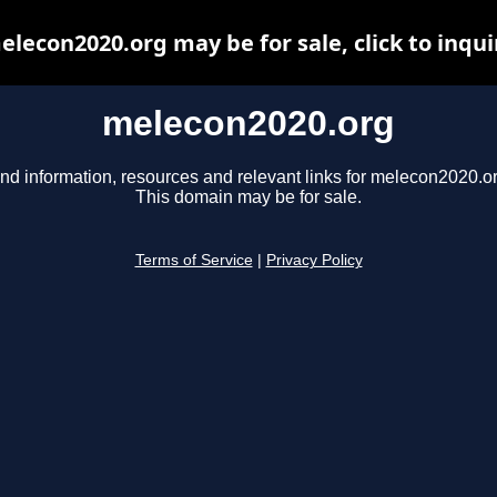
elecon2020.org may be for sale, click to inqui
melecon2020.org
ind information, resources and relevant links for melecon2020.or
This domain may be for sale.
Terms of Service
|
Privacy Policy